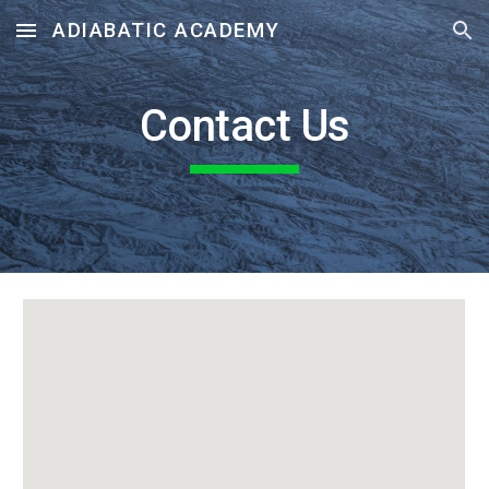
ADIABATIC ACADEMY
Skip to main content
Skip to navigation
Contact Us