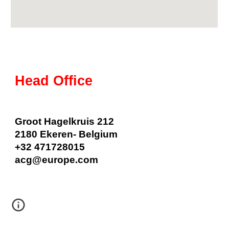
Head Office
Groot Hagelkruis 212
2180 Ekeren
- Belgium
+32
471728015
acg
@
europe
.com