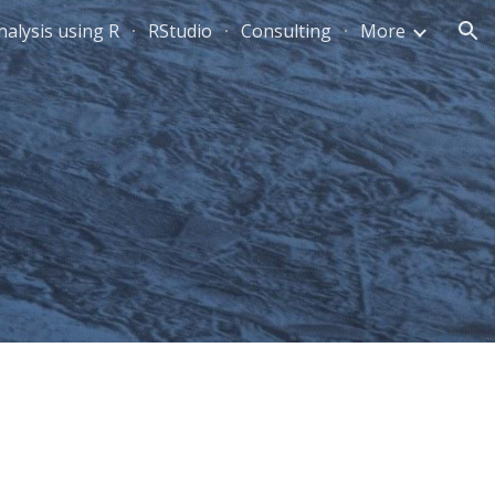
alysis using R
RStudio
Consulting
More
ion