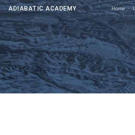
ADIABATIC ACADEMY
Home
Sk