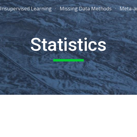
Unsupervised Learning
Missing Data Methods
Meta-an
ip to main content
Skip to navigat
Statistics