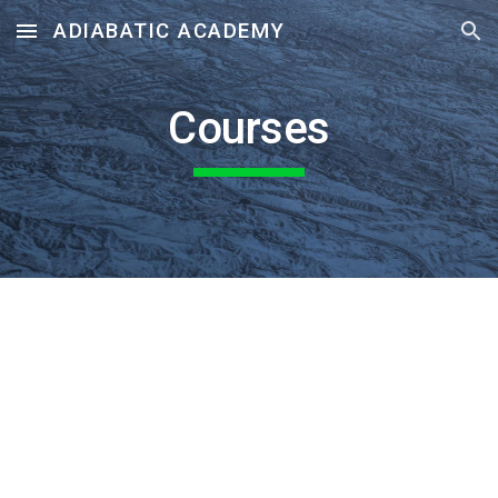
ADIABATIC ACADEMY
Skip to main content
Skip to navigation
Courses